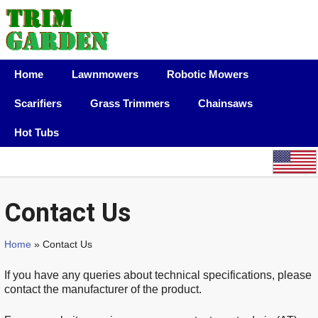
Home
Lawnmowers
Robotic Mowers
Scarifiers
Grass Trimmers
Chainsaws
Hot Tubs
Contact Us
Home
» Contact Us
If you have any queries about technical specifications, please
contact the manufacturer of the product.