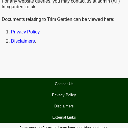
For any website queries, you may contact us at admin (AT)
trimgarden.co.uk
Documents relating to Trim Garden can be viewed here:
Privacy Policy
Disclaimers
.
Contact Us
Privacy Policy
Disclaimers
External Links
As an Amazon Associate I earn from qualifying purchases.