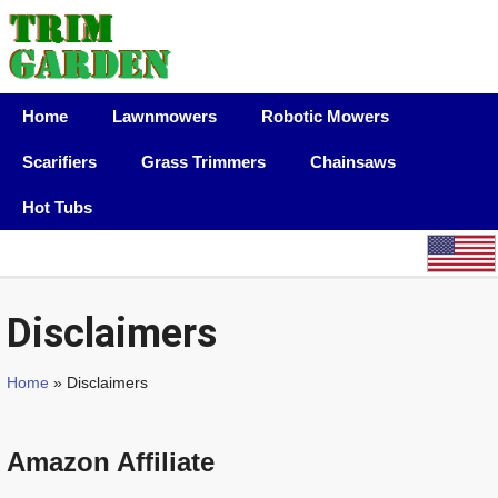
Home
Lawnmowers
Robotic Mowers
Scarifiers
Grass Trimmers
Chainsaws
Hot Tubs
Disclaimers
Home
» Disclaimers
Amazon Affiliate