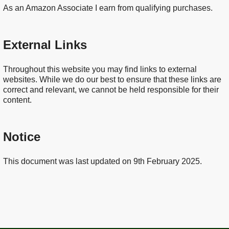
As an Amazon Associate I earn from qualifying purchases.
External Links
Throughout this website you may find links to external
websites. While we do our best to ensure that these links are
correct and relevant, we cannot be held responsible for their
content.
Notice
This document was last updated on 9th February 2025.