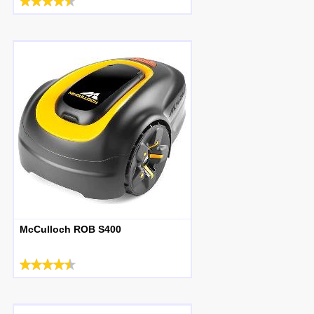
McCulloch ROB S400