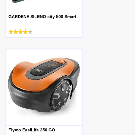
GARDENA SILENO city 500 Smart
Flymo EasiLife 250 GO