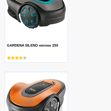
GARDENA SILENO minimo 250