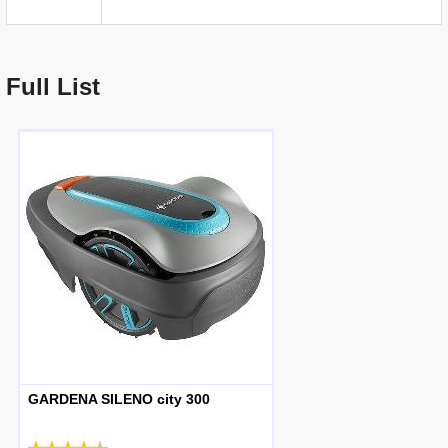
Full List
GARDENA SILENO city 300