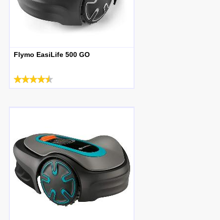
Flymo EasiLife 500 GO