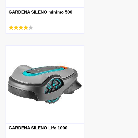
GARDENA SILENO minimo 500
GARDENA SILENO Life 1000