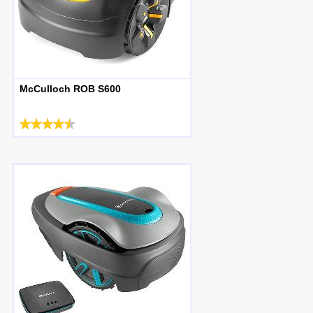
McCulloch ROB S600