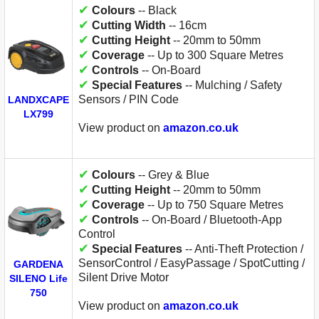
✔
Colours
-- Black
✔
Cutting Width
-- 16cm
✔
Cutting Height
-- 20mm to 50mm
✔
Coverage
-- Up to 300 Square Metres
✔
Controls
-- On-Board
✔
Special Features
-- Mulching / Safety
Sensors / PIN Code
LANDXCAPE
LX799
View product on
amazon.co.uk
✔
Colours
-- Grey & Blue
✔
Cutting Height
-- 20mm to 50mm
✔
Coverage
-- Up to 750 Square Metres
✔
Controls
-- On-Board / Bluetooth-App
Control
✔
Special Features
-- Anti-Theft Protection /
SensorControl / EasyPassage / SpotCutting /
GARDENA
Silent Drive Motor
SILENO Life
750
View product on
amazon.co.uk