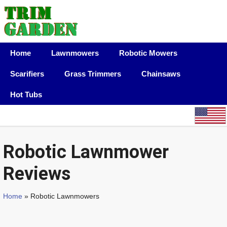
Home
Lawnmowers
Robotic Mowers
Scarifiers
Grass Trimmers
Chainsaws
Hot Tubs
Robotic Lawnmower
Reviews
Home
» Robotic Lawnmowers