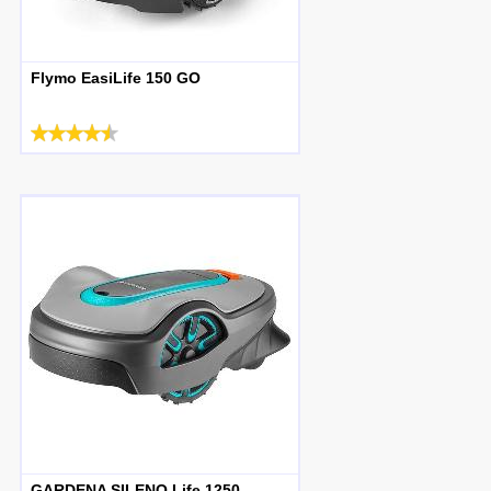
Flymo EasiLife 150 GO
GARDENA SILENO Life 1250