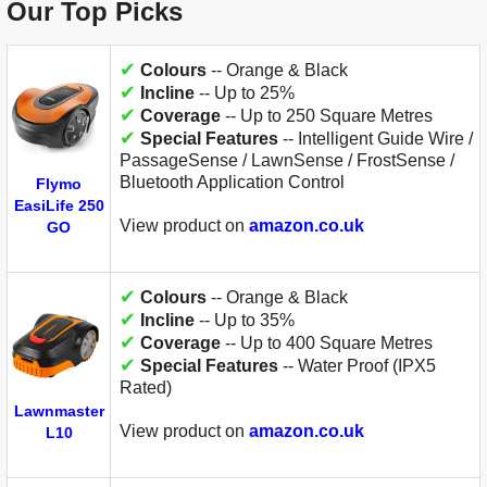
Our Top Picks
✔
Colours
-- Orange & Black
✔
Incline
-- Up to 25%
✔
Coverage
-- Up to 250 Square Metres
✔
Special Features
-- Intelligent Guide Wire /
PassageSense / LawnSense / FrostSense /
Bluetooth Application Control
Flymo
EasiLife 250
View product on
amazon.co.uk
GO
✔
Colours
-- Orange & Black
✔
Incline
-- Up to 35%
✔
Coverage
-- Up to 400 Square Metres
✔
Special Features
-- Water Proof (IPX5
Rated)
Lawnmaster
View product on
amazon.co.uk
L10