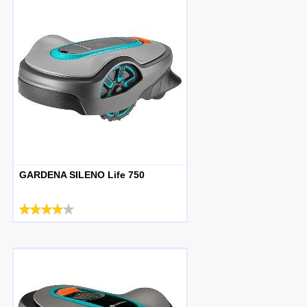
GARDENA SILENO Life 750