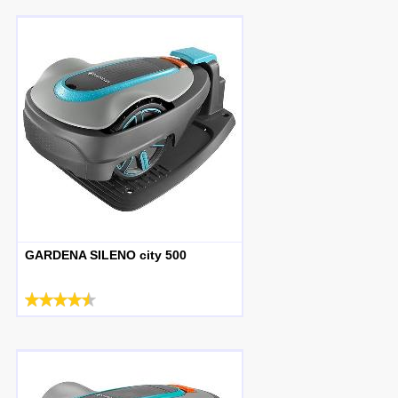
GARDENA SILENO city 500