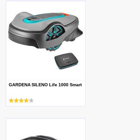
GARDENA SILENO Life 1000 Smart