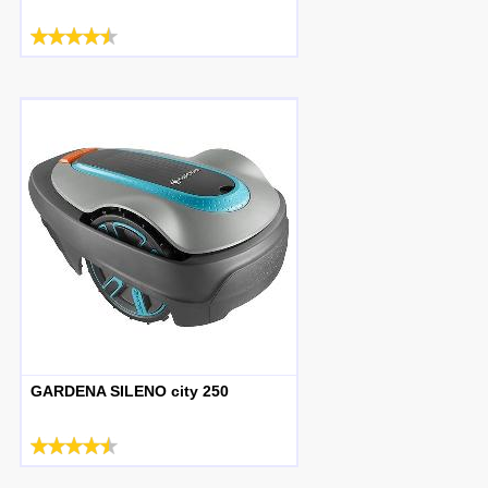
GARDENA SILENO city 250