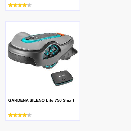
GARDENA SILENO Life 750 Smart