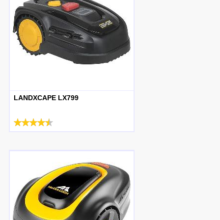
LANDXCAPE LX799