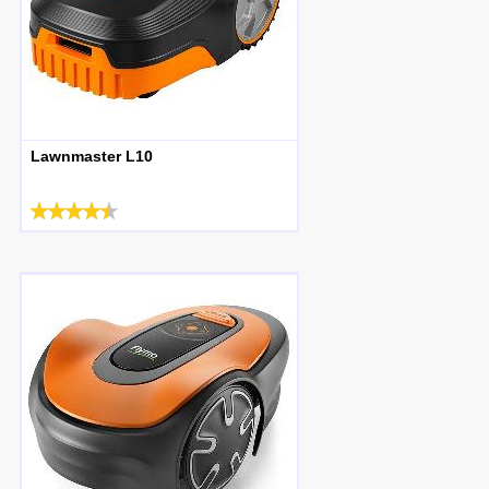
Lawnmaster L10