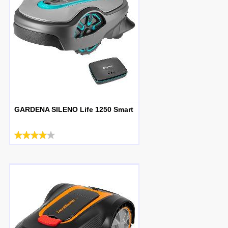
GARDENA SILENO Life 1250 Smart