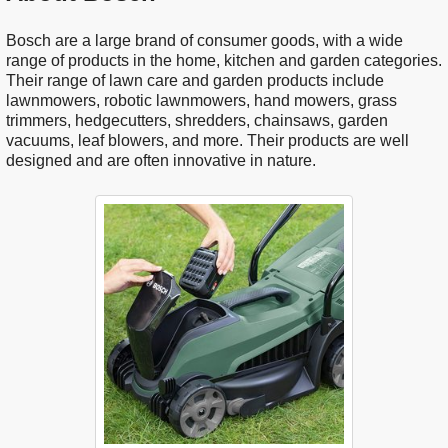
Bosch are a large brand of consumer goods, with a wide
range of products in the home, kitchen and garden categories.
Their range of lawn care and garden products include
lawnmowers, robotic lawnmowers, hand mowers, grass
trimmers, hedgecutters, shredders, chainsaws, garden
vacuums, leaf blowers, and more. Their products are well
designed and are often innovative in nature.