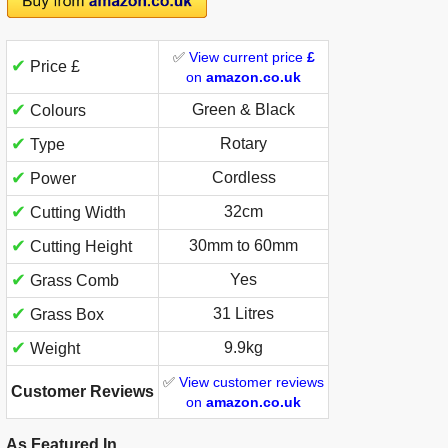
✅
View current price
£
✔
Price £
on
amazon.co.uk
✔
Green & Black
Colours
✔
Rotary
Type
✔
Cordless
Power
✔
32cm
Cutting Width
✔
30mm to 60mm
Cutting Height
✔
Yes
Grass Comb
✔
31 Litres
Grass Box
✔
9.9kg
Weight
✅
View customer reviews
Customer Reviews
on
amazon.co.uk
As Featured In