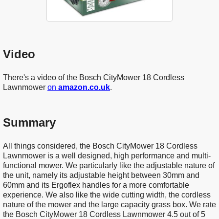
Video
There's a video of the Bosch CityMower 18 Cordless
Lawnmower
on
amazon.co.uk
.
Summary
All things considered, the Bosch CityMower 18 Cordless
Lawnmower is a well designed, high performance and multi-
functional mower. We particularly like the adjustable nature of
the unit, namely its adjustable height between 30mm and
60mm and its Ergoflex handles for a more comfortable
experience. We also like the wide cutting width, the cordless
nature of the mower and the large capacity grass box. We rate
the Bosch CityMower 18 Cordless Lawnmower 4.5 out of 5