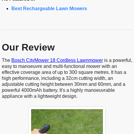
Best Rechargeable Lawn Mowers
Our Review
The
Bosch CityMower 18 Cordless Lawnmower
is a powerful,
easy to manoeuvre and multi-functional mower with an
effective coverage area of up to 300 square metres. It has a
high performance, including a 32cm cutting width, an
adjustable cutting height between 30mm and 60mm, and a
powerful 4000mAh battery. It's a highly manoeuvrable
appliance with a lightweight design.