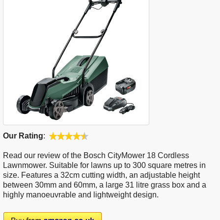
Our Rating
:
Read our review of the Bosch CityMower 18 Cordless
Lawnmower. Suitable for lawns up to 300 square metres in
size. Features a 32cm cutting width, an adjustable height
between 30mm and 60mm, a large 31 litre grass box and a
highly manoeuvrable and lightweight design.