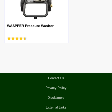
WASPPER Pressure Washer
Contact Us
Privacy Policy
Disclaimers
External Links