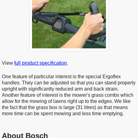
View
full product specification
.
One feature of particular interest is the special Ergoflex
handles. They can be adjusted so that you can stand properly
upright with significantly reduced arm and back strain.
Another feature of interest is the mower's grass combs which
allow for the mowing of lawns right up to the edges. We like
the fact that the grass box is large (31 litres) as that means
more time can be spent mowing and less time emptying.
About Bosch