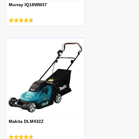
Murray IQ18WM37
Makita DLM432Z