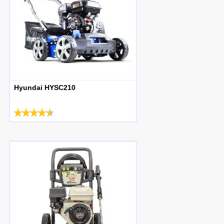
Hyundai HYSC210