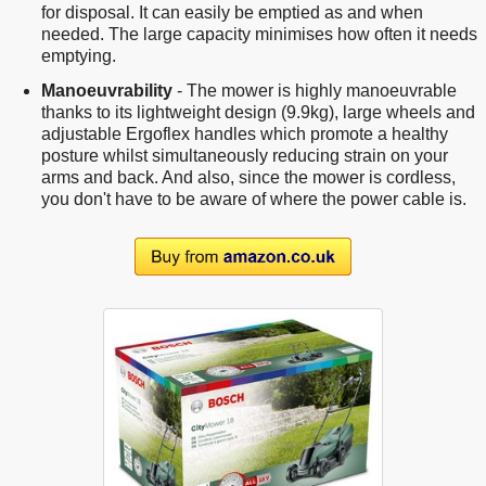
for disposal. It can easily be emptied as and when
needed. The large capacity minimises how often it needs
emptying.
Manoeuvrability
- The mower is highly manoeuvrable
thanks to its lightweight design (9.9kg), large wheels and
adjustable Ergoflex handles which promote a healthy
posture whilst simultaneously reducing strain on your
arms and back. And also, since the mower is cordless,
you don't have to be aware of where the power cable is.