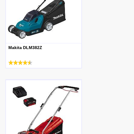
Makita DLM382Z