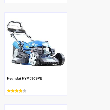
Hyundai HYM530SPE