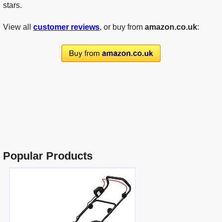
stars.
View all
customer reviews
, or buy from
amazon.co.uk
:
Popular Products