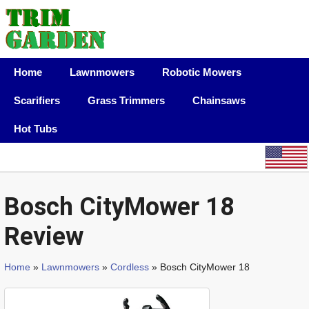
Home
Lawnmowers
Robotic Mowers
Scarifiers
Grass Trimmers
Chainsaws
Hot Tubs
Bosch CityMower 18
Review
Home
»
Lawnmowers
»
Cordless
» Bosch CityMower 18