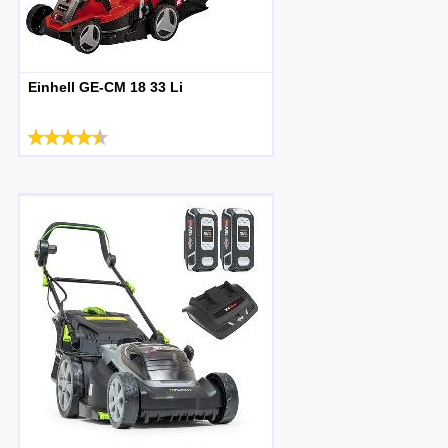
Einhell GE-CM 18 33 Li