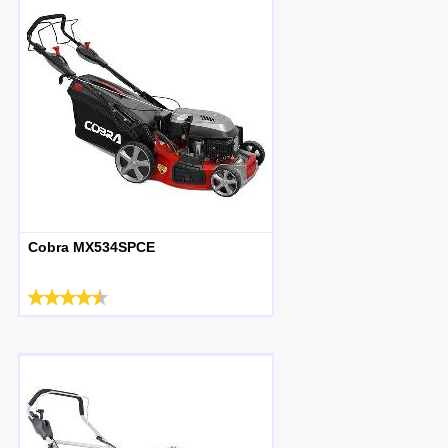
Cobra MX534SPCE