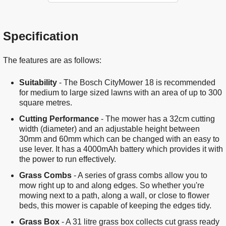
Specification
The features are as follows:
Suitability
- The Bosch CityMower 18 is recommended
for medium to large sized lawns with an area of up to 300
square metres.
Cutting Performance
- The mower has a 32cm cutting
width (diameter) and an adjustable height between
30mm and 60mm which can be changed with an easy to
use lever. It has a 4000mAh battery which provides it with
the power to run effectively.
Grass Combs
- A series of grass combs allow you to
mow right up to and along edges. So whether you're
mowing next to a path, along a wall, or close to flower
beds, this mower is capable of keeping the edges tidy.
Grass Box
- A 31 litre grass box collects cut grass ready