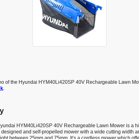
ideo of the Hyundai HYM40Li420SP 40V Rechargeable Lawn M
uk
.
y
 Hyundai HYM40Li420SP 40V Rechargeable Lawn Mower is a hi
ll designed and self-propelled mower with a wide cutting width 
eight between 25mm and 75mm. It's a cordless mower which off