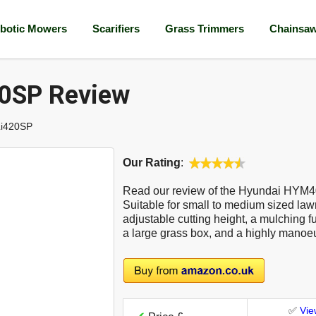
botic Mowers
Scarifiers
Grass Trimmers
Chainsa
0SP Review
i420SP
Our Rating
:
Read our review of the Hyundai HYM
Suitable for small to medium sized law
adjustable cutting height, a mulching fun
a large grass box, and a highly manoe
✅
Vie