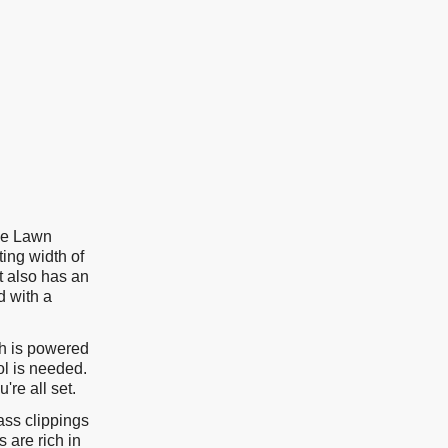
le Lawn
ing width of
t also has an
 with a
ch is powered
ol is needed.
're all set.
ass clippings
 are rich in