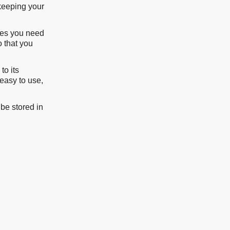
 keeping your
imes you need
o that you
to its
 easy to use,
be stored in