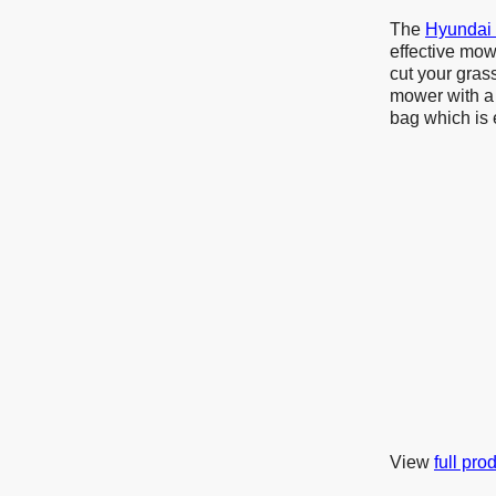
The
Hyundai
effective mow
cut your gras
mower with a 
bag which is
View
full pro