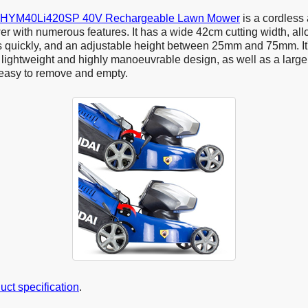
 HYM40Li420SP 40V Rechargeable Lawn Mower
is a cordless
er with numerous features. It has a wide 42cm cutting width, all
s quickly, and an adjustable height between 25mm and 75mm. It'
lightweight and highly manoeuvrable design, as well as a large 
 easy to remove and empty.
duct specification
.