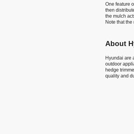
One feature of
then distribut
the mulch acts
Note that the
About H
Hyundai are a
outdoor appli
hedge trimmer
quality and d