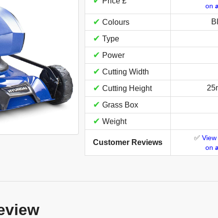
✔
Price £
on
✔
B
Colours
✔
Type
✔
Power
✔
Cutting Width
✔
25
Cutting Height
✔
Grass Box
✔
Weight
✅
View
Customer Reviews
on
eview