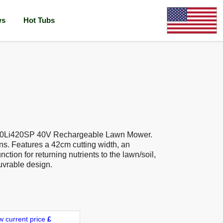
ws
Hot Tubs
40Li420SP 40V Rechargeable Lawn Mower.
ns. Features a 42cm cutting width, an
ction for returning nutrients to the lawn/soil,
uvrable design.
w current price
£