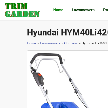
Home
Lawnmowers
Ro
Hyundai HYM40Li42
Home
»
Lawnmowers
»
Cordless
» Hyundai HYM40L