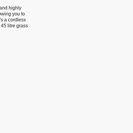
 and highly
owing you to
s a cordless
45 litre grass