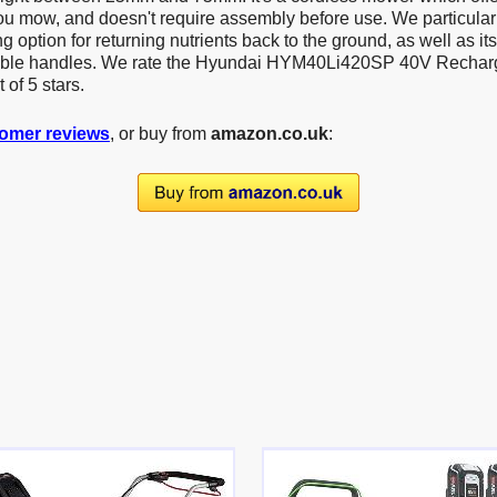
u mow, and doesn't require assembly before use. We particularly
 option for returning nutrients back to the ground, as well as it
able handles. We rate the Hyundai HYM40Li420SP 40V Recha
 of 5 stars.
omer reviews
, or buy from
amazon.co.uk
: