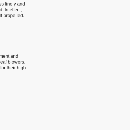
ss finely and
. In effect,
lf-propelled.
pment and
eaf blowers,
or their high