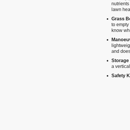
nutrients
lawn hea
Grass B
to empty 
know when
Manoeuvr
lightweig
and does
Storage
a vertica
Safety 