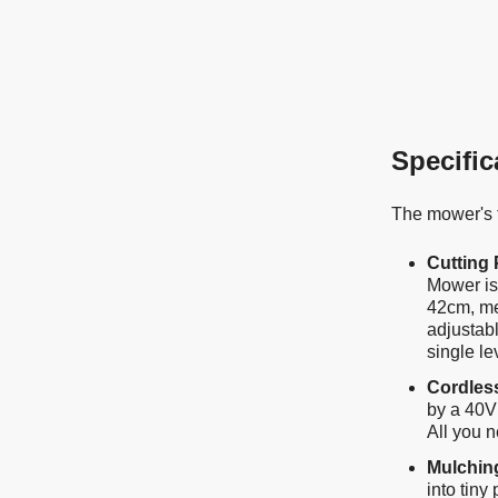
Specific
The mower's f
Cutting
Mower is 
42cm, me
adjustab
single le
Cordles
by a 40V
All you n
Mulchin
into tiny