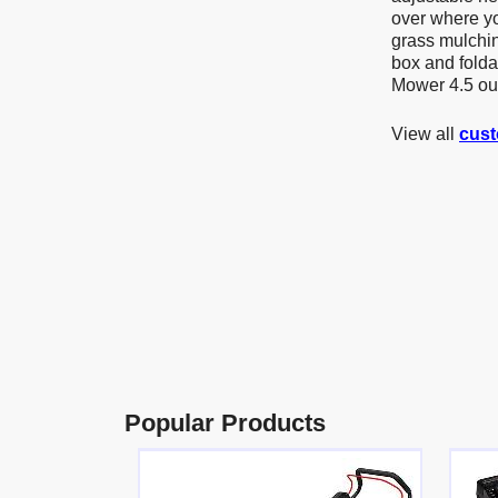
over where yo
grass mulching
box and fold
Mower 4.5 out
View all
cust
Popular Products