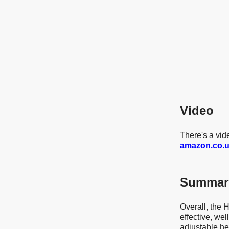
Video
There's a v
amazon.co.
Summar
Overall, the
effective, we
adjustable h