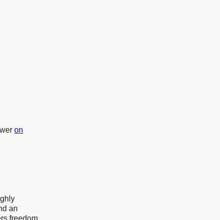
ower
on
ghly
and an
ers freedom