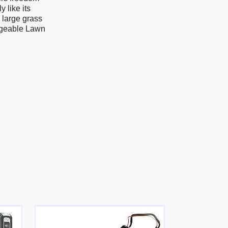
 like its
s large grass
rgeable Lawn