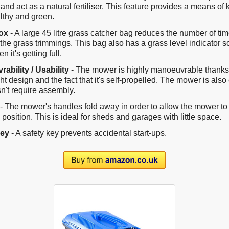
 and act as a natural fertiliser. This feature provides a means of
lthy and green.
ox
- A large 45 litre grass catcher bag reduces the number of t
the grass trimmings. This bag also has a grass level indicator s
 it's getting full.
ability / Usability
- The mower is highly manoeuvrable thanks 
ht design and the fact that it's self-propelled. The mower is also
n't require assembly.
- The mower's handles fold away in order to allow the mower to 
l position. This is ideal for sheds and garages with little space.
Key
- A safety key prevents accidental start-ups.