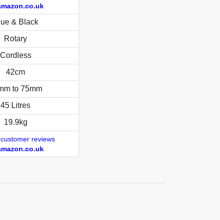
amazon.co.uk
lue & Black
Rotary
Cordless
42cm
mm to 75mm
45 Litres
19.9kg
 customer reviews
amazon.co.uk