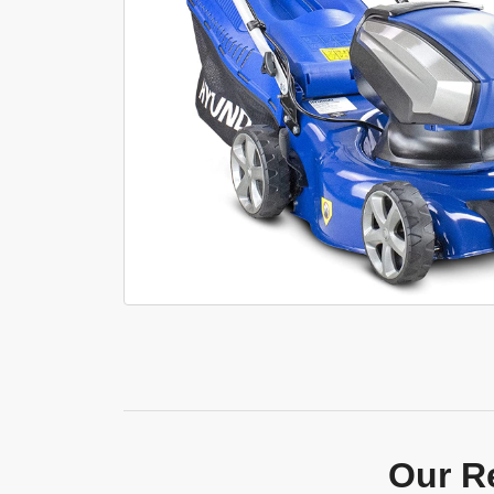
Our R