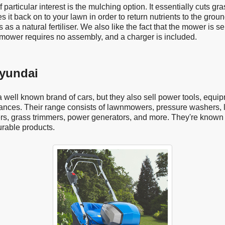
 particular interest is the mulching option. It essentially cuts gra
es it back on to your lawn in order to return nutrients to the ground
 as a natural fertiliser. We also like the fact that the mower is se
 mower requires no assembly, and a charger is included.
yundai
 well known brand of cars, but they also sell power tools, equi
ances. Their range consists of lawnmowers, pressure washers, l
s, grass trimmers, power generators, and more. They're known f
urable products.