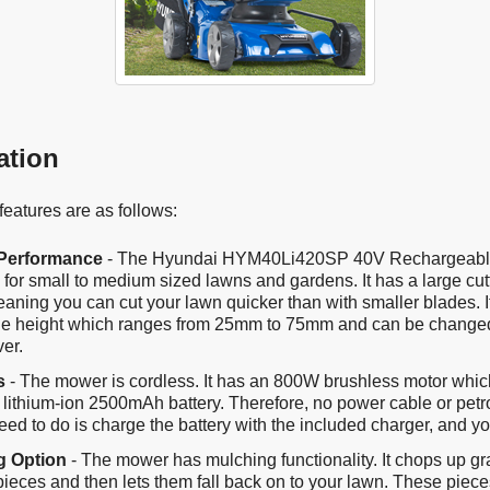
ation
eatures are as follows:
 Performance
- The Hyundai HYM40Li420SP 40V Rechargeab
for small to medium sized lawns and gardens. It has a large cutt
aning you can cut your lawn quicker than with smaller blades. I
le height which ranges from 25mm to 75mm and can be changed
ver.
s
- The mower is cordless. It has an 800W brushless motor whi
 lithium-ion 2500mAh battery. Therefore, no power cable or petr
eed to do is charge the battery with the included charger, and you
g Option
- The mower has mulching functionality. It chops up gr
 pieces and then lets them fall back on to your lawn. These pieces