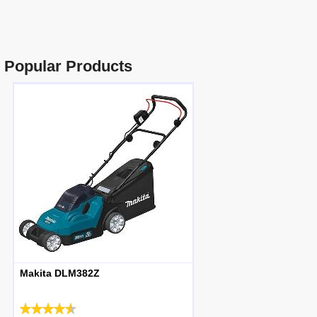
Popular Products
Makita DLM382Z