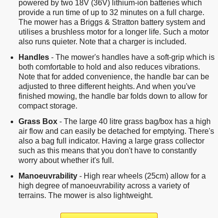
powered by two 18V (36V) lithium-ion batteries which
provide a run time of up to 32 minutes on a full charge.
The mower has a Briggs & Stratton battery system and
utilises a brushless motor for a longer life. Such a motor
also runs quieter. Note that a charger is included.
Handles
- The mower's handles have a soft-grip which is
both comfortable to hold and also reduces vibrations.
Note that for added convenience, the handle bar can be
adjusted to three different heights. And when you've
finished mowing, the handle bar folds down to allow for
compact storage.
Grass Box
- The large 40 litre grass bag/box has a high
air flow and can easily be detached for emptying. There's
also a bag full indicator. Having a large grass collector
such as this means that you don't have to constantly
worry about whether it's full.
Manoeuvrability
- High rear wheels (25cm) allow for a
high degree of manoeuvrability across a variety of
terrains. The mower is also lightweight.