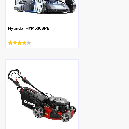
Hyundai HYM530SPE