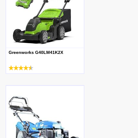
Greenworks G40LM41K2X