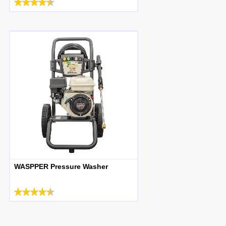
WASPPER Pressure Washer