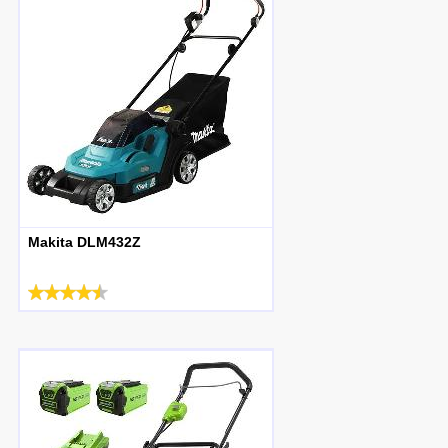
Makita DLM432Z