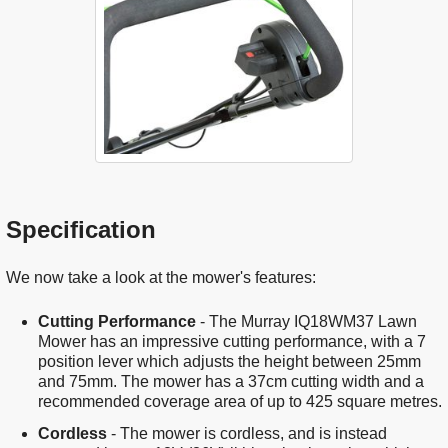
Specification
We now take a look at the mower's features:
Cutting Performance
- The Murray IQ18WM37 Lawn
Mower has an impressive cutting performance, with a 7
position lever which adjusts the height between 25mm
and 75mm. The mower has a 37cm cutting width and a
recommended coverage area of up to 425 square metres.
Cordless
- The mower is cordless, and is instead