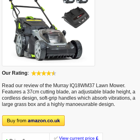
Our Rating
:
Read our review of the Murray IQ18WM37 Lawn Mower.
Features a 37cm cutting blade, an adjustable blade height, a
cordless design, soft-grip handles which absorb vibrations, a
large grass box and a highly manoeuvrable design.
✅
View current price
£