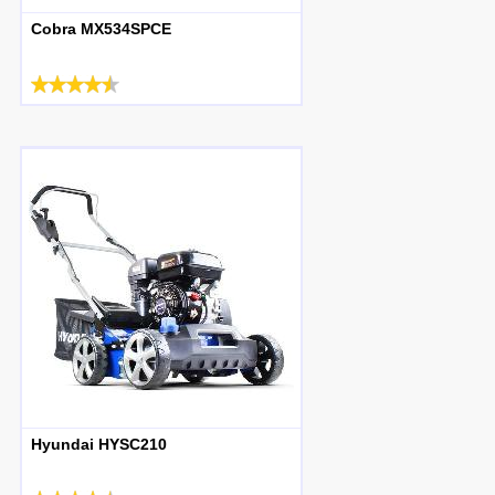
Cobra MX534SPCE
Hyundai HYSC210