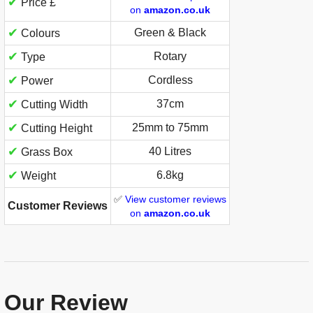
✔
Price £
on
amazon.co.uk
✔
Green & Black
Colours
✔
Rotary
Type
✔
Cordless
Power
✔
37cm
Cutting Width
✔
25mm to 75mm
Cutting Height
✔
40 Litres
Grass Box
✔
6.8kg
Weight
✅
View customer reviews
Customer Reviews
on
amazon.co.uk
Our Review