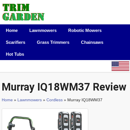
Home
Lawnmowers
Robotic Mowers
Scarifiers
Grass Trimmers
Chainsaws
Hot Tubs
Murray IQ18WM37 Review
Home
»
Lawnmowers
»
Cordless
» Murray IQ18WM37