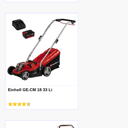
Einhell GE-CM 18 33 Li