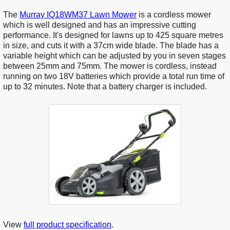
The
Murray IQ18WM37 Lawn Mower
is a cordless mower
which is well designed and has an impressive cutting
performance. It's designed for lawns up to 425 square metres
in size, and cuts it with a 37cm wide blade. The blade has a
variable height which can be adjusted by you in seven stages
between 25mm and 75mm. The mower is cordless, instead
running on two 18V batteries which provide a total run time of
up to 32 minutes. Note that a battery charger is included.
View
full product specification
.