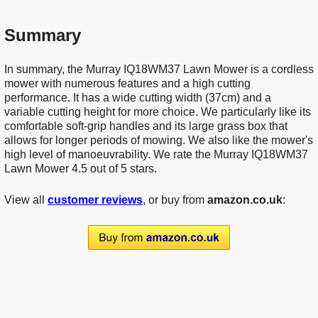
Summary
In summary, the Murray IQ18WM37 Lawn Mower is a cordless
mower with numerous features and a high cutting
performance. It has a wide cutting width (37cm) and a
variable cutting height for more choice. We particularly like its
comfortable soft-grip handles and its large grass box that
allows for longer periods of mowing. We also like the mower's
high level of manoeuvrability. We rate the Murray IQ18WM37
Lawn Mower 4.5 out of 5 stars.
View all
customer reviews
, or buy from
amazon.co.uk
: