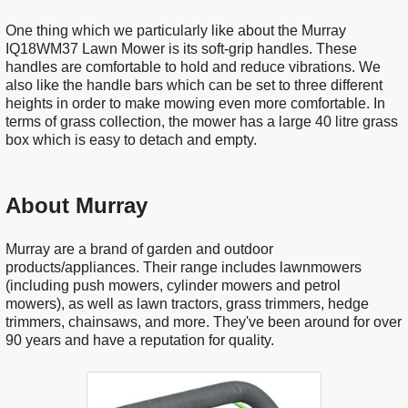
One thing which we particularly like about the Murray
IQ18WM37 Lawn Mower is its soft-grip handles. These
handles are comfortable to hold and reduce vibrations. We
also like the handle bars which can be set to three different
heights in order to make mowing even more comfortable. In
terms of grass collection, the mower has a large 40 litre grass
box which is easy to detach and empty.
About Murray
Murray are a brand of garden and outdoor
products/appliances. Their range includes lawnmowers
(including push mowers, cylinder mowers and petrol
mowers), as well as lawn tractors, grass trimmers, hedge
trimmers, chainsaws, and more. They've been around for over
90 years and have a reputation for quality.