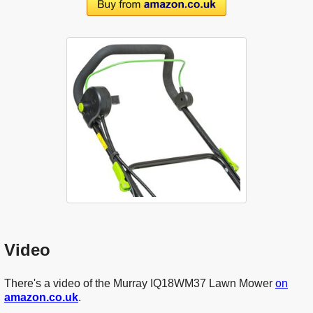
Video
There's a video of the Murray IQ18WM37 Lawn Mower
on
amazon.co.uk
.