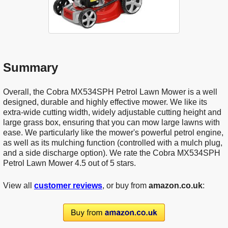
Summary
Overall, the Cobra MX534SPH Petrol Lawn Mower is a well
designed, durable and highly effective mower. We like its
extra-wide cutting width, widely adjustable cutting height and
large grass box, ensuring that you can mow large lawns with
ease. We particularly like the mower's powerful petrol engine,
as well as its mulching function (controlled with a mulch plug,
and a side discharge option). We rate the Cobra MX534SPH
Petrol Lawn Mower 4.5 out of 5 stars.
View all
customer reviews
, or buy from
amazon.co.uk
: