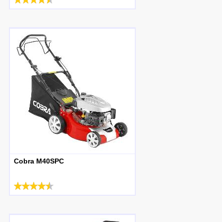
Cobra M40SPC