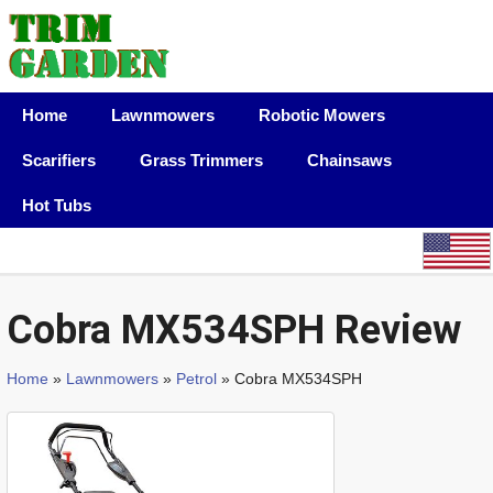
Home
Lawnmowers
Robotic Mowers
Scarifiers
Grass Trimmers
Chainsaws
Hot Tubs
Cobra MX534SPH Review
Home
»
Lawnmowers
»
Petrol
» Cobra MX534SPH