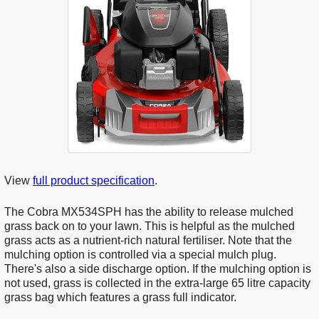
View
full product specification
.
The Cobra MX534SPH has the ability to release mulched
grass back on to your lawn. This is helpful as the mulched
grass acts as a nutrient-rich natural fertiliser. Note that the
mulching option is controlled via a special mulch plug.
There's also a side discharge option. If the mulching option is
not used, grass is collected in the extra-large 65 litre capacity
grass bag which features a grass full indicator.