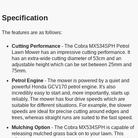
Specification
The features are as follows:
Cutting Performance
- The Cobra MX534SPH Petrol
Lawn Mower has an impressive cutting performance. It
has an extra-wide cutting diameter of 53cm and an
adjustable height which can be set between 25mm and
75mm.
Petrol Engine
- The mower is powered by a quiet and
powerful Honda GCV170 petrol engine. It's also
incredibly easy to start and, more importantly, starts up
reliably. The mower has four drive speeds which are
suitable for different situations. For example, the slower
speeds are ideal for precise cutting around edges and
trees, whereas straight runs are suited to the fast speed.
Mulching Option
- The Cobra MX534SPH is capable of
releasing mulched grass back on to your lawn. This