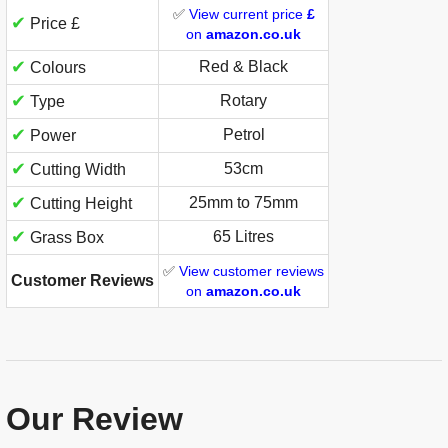
✅
View current price
£
✔
Price £
on
amazon.co.uk
✔
Red & Black
Colours
✔
Rotary
Type
✔
Petrol
Power
✔
53cm
Cutting Width
✔
25mm to 75mm
Cutting Height
✔
65 Litres
Grass Box
✅
View customer reviews
Customer Reviews
on
amazon.co.uk
Our Review