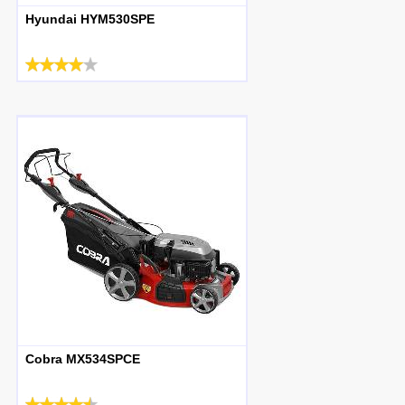
Hyundai HYM530SPE
Cobra MX534SPCE