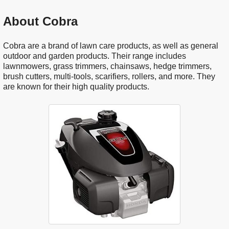
About Cobra
Cobra are a brand of lawn care products, as well as general
outdoor and garden products. Their range includes
lawnmowers, grass trimmers, chainsaws, hedge trimmers,
brush cutters, multi-tools, scarifiers, rollers, and more. They
are known for their high quality products.