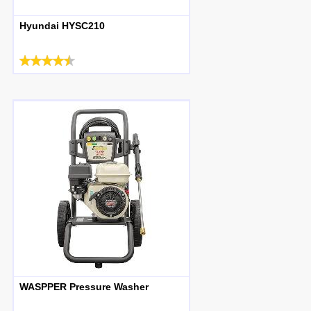
Hyundai HYSC210
WASPPER Pressure Washer