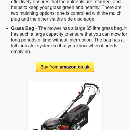
effectively ensures that the nutrients are returned, and
helps to keep your grass green and healthy. There are
two mulching options: one is controlled with the mulch
plug and the other via the side discharge.
Grass Bag
- The mower has a large 65 litre grass bag. It
has such a large capacity to ensure that you can mow for
long periods of time without interruption. The bag has a
full indicator system so that you know when it needs
emptying.