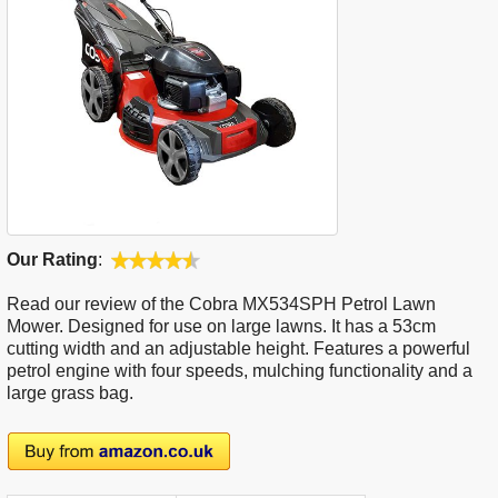
Our Rating
:
Read our review of the Cobra MX534SPH Petrol Lawn
Mower. Designed for use on large lawns. It has a 53cm
cutting width and an adjustable height. Features a powerful
petrol engine with four speeds, mulching functionality and a
large grass bag.