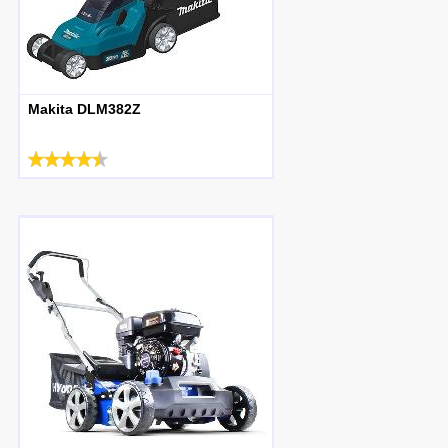
Makita DLM382Z