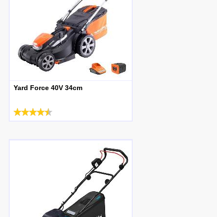
Yard Force 40V 34cm