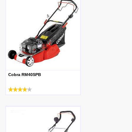
Cobra RM40SPB