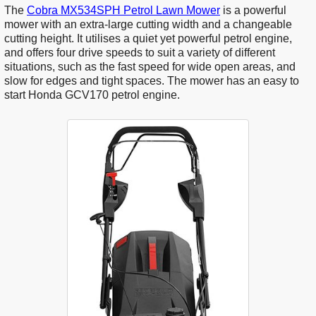
The
Cobra MX534SPH Petrol Lawn Mower
is a powerful
mower with an extra-large cutting width and a changeable
cutting height. It utilises a quiet yet powerful petrol engine,
and offers four drive speeds to suit a variety of different
situations, such as the fast speed for wide open areas, and
slow for edges and tight spaces. The mower has an easy to
start Honda GCV170 petrol engine.