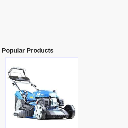
Popular Products