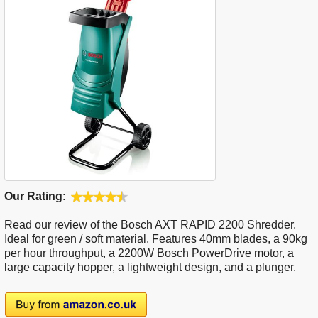
Our Rating
:
Read our review of the Bosch AXT RAPID 2200 Shredder.
Ideal for green / soft material. Features 40mm blades, a 90kg
per hour throughput, a 2200W Bosch PowerDrive motor, a
large capacity hopper, a lightweight design, and a plunger.