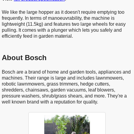
We like the large hopper as it doesn't require emptying too
frequently. In terms of manoeuvrability, the machine is
lightweight (11.5kg) and features two large wheels for easy
pulling. It comes with a plunger which lets you safely and
efficiently feed in garden material.
About Bosch
Bosch are a brand of home and garden tools, appliances and
machines. Their range is large and includes lawnmowers,
robotic lawnmowers, grass trimmers, hedge cutters,
shredders, chainsaws, garden vacuums, leaf blowers,
pressure washers, shrub/grass shears, and more. They're a
well known brand with a reputation for quality.