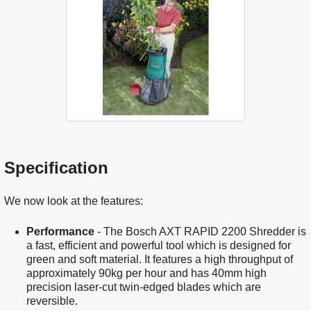
Specification
We now look at the features:
Performance
- The Bosch AXT RAPID 2200 Shredder is
a fast, efficient and powerful tool which is designed for
green and soft material. It features a high throughput of
approximately 90kg per hour and has 40mm high
precision laser-cut twin-edged blades which are
reversible.