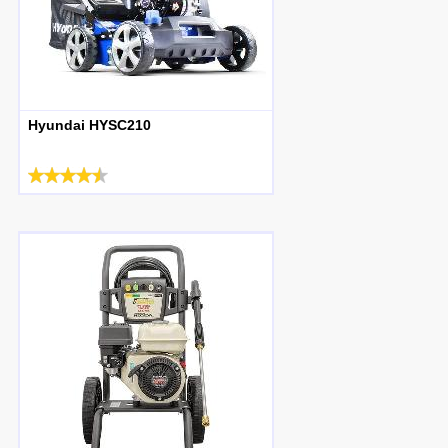
Hyundai HYSC210