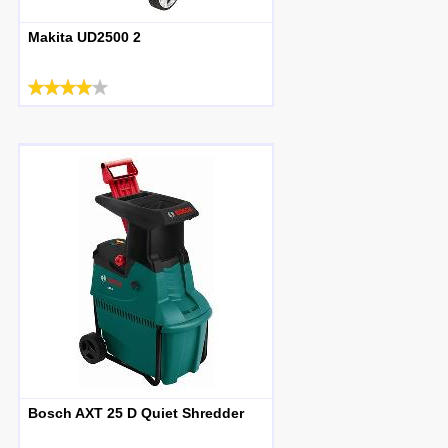
Makita UD2500 2
Bosch AXT 25 D Quiet Shredder