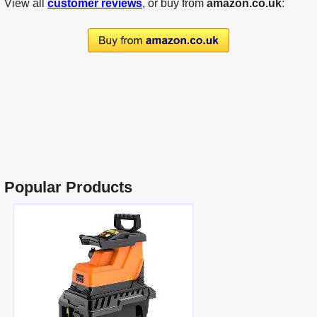
View all
customer reviews
, or buy from
amazon.co.uk
:
Popular Products