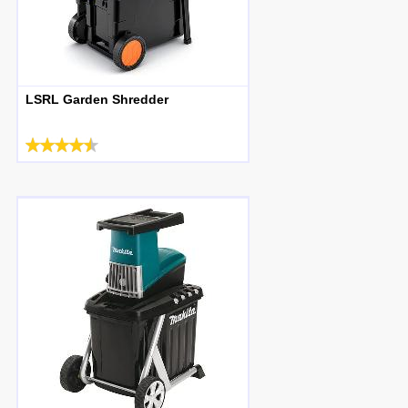
LSRL Garden Shredder