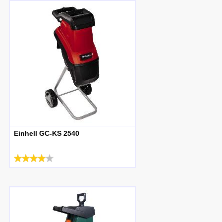
Einhell GC-KS 2540