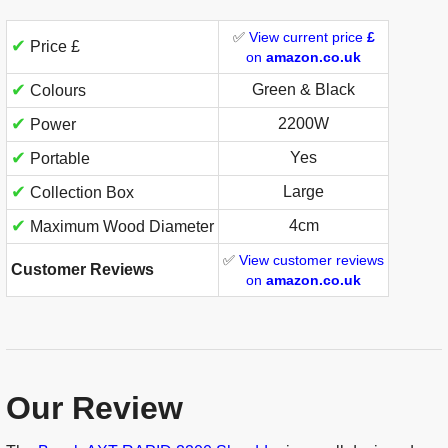
✅
View current price
£
✔
Price £
on
amazon.co.uk
✔
Green & Black
Colours
✔
2200W
Power
✔
Yes
Portable
✔
Large
Collection Box
✔
4cm
Maximum Wood Diameter
✅
View customer reviews
Customer Reviews
on
amazon.co.uk
Our Review