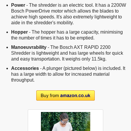
Power
- The shredder is an electric tool. It has a 2200W
Bosch PowerDrive motor which allows the blades to
achieve high speeds. It's also extremely lightweight to
aide in the shredder's mobility.
Hopper
- The hopper has a large capacity, minimising
the number of times it has to be emptied.
Manoeuvrability
- The Bosch AXT RAPID 2200
Shredder is lightweight and has large wheels for quick
and easy transportation. It weighs only 11.5kg.
Accessories
- A plunger (pictured below) is included. It
has a large width to allow for increased material
throughput.