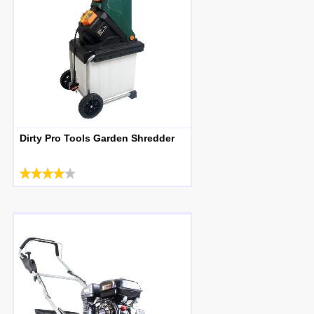
Dirty Pro Tools Garden Shredder