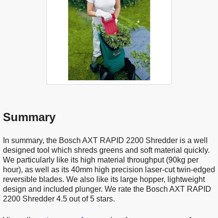
Summary
In summary, the Bosch AXT RAPID 2200 Shredder is a well
designed tool which shreds greens and soft material quickly.
We particularly like its high material throughput (90kg per
hour), as well as its 40mm high precision laser-cut twin-edged
reversible blades. We also like its large hopper, lightweight
design and included plunger. We rate the Bosch AXT RAPID
2200 Shredder 4.5 out of 5 stars.