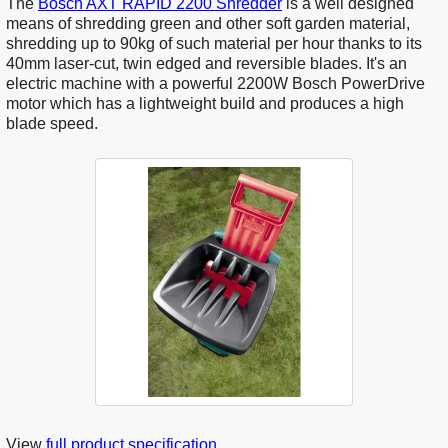
The
Bosch AXT RAPID 2200 Shredder
is a well designed
means of shredding green and other soft garden material,
shredding up to 90kg of such material per hour thanks to its
40mm laser-cut, twin edged and reversible blades. It's an
electric machine with a powerful 2200W Bosch PowerDrive
motor which has a lightweight build and produces a high
blade speed.
View
full product specification
.