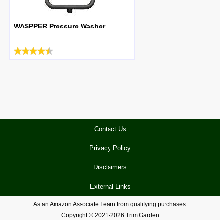
WASPPER Pressure Washer
Contact Us
Privacy Policy
Disclaimers
External Links
As an Amazon Associate I earn from qualifying purchases.
Copyright © 2021-2026 Trim Garden