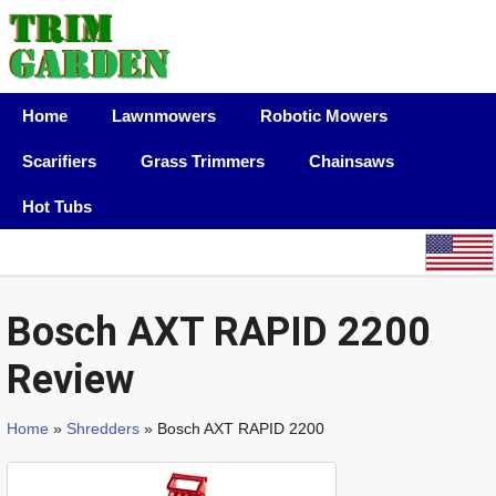
Home
Lawnmowers
Robotic Mowers
Scarifiers
Grass Trimmers
Chainsaws
Hot Tubs
Bosch AXT RAPID 2200
Review
Home
»
Shredders
» Bosch AXT RAPID 2200