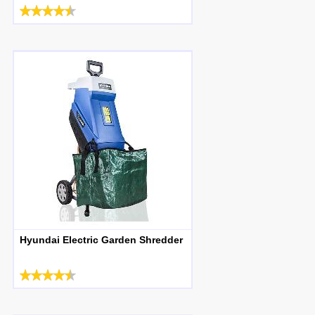
Hyundai Electric Garden Shredder