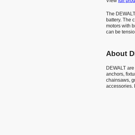
View
full pro
The DEWALT D
battery. The 
motors with b
can be tensio
About 
DEWALT are a
anchors, fixt
chainsaws, g
accessories. 