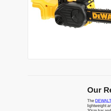
Our R
The
DEWALT 
lightweight a
30cm bar and 