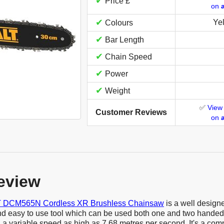
✔
Price £
on
✔
Ye
Colours
✔
Bar Length
✔
Chain Speed
✔
Power
✔
Weight
✅
View
Customer Reviews
on
eview
DCM565N Cordless XR Brushless Chainsaw
is a well design
nd easy to use tool which can be used both one and two handed. 
a variable speed as high as 7.68 metres per second. It's a comp