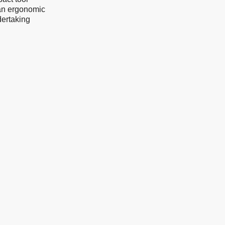
 an ergonomic
dertaking