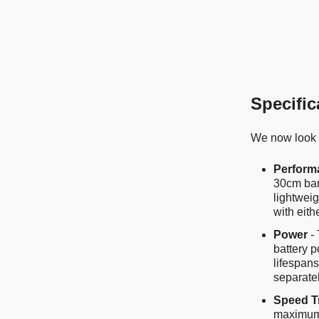
Specific
We now look a
Perform
30cm bar
lightwei
with eith
Power
- 
battery p
lifespans
separate
Speed T
maximum 