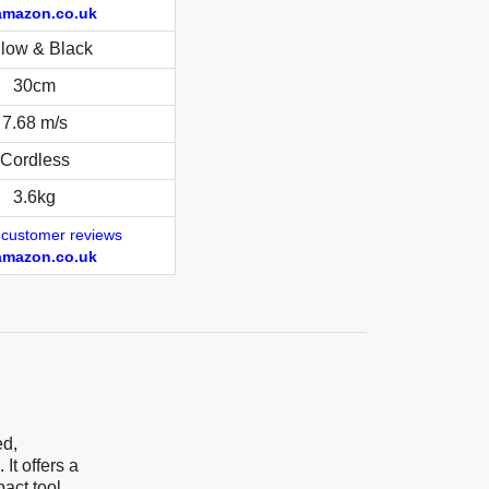
amazon.co.uk
llow & Black
30cm
7.68 m/s
Cordless
3.6kg
 customer reviews
amazon.co.uk
ed,
It offers a
act tool