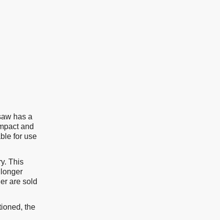
aw has a
ompact and
ble for use
y. This
 longer
er are sold
tioned, the