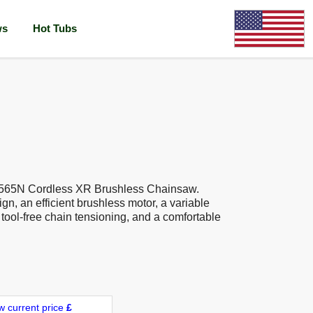
ws
Hot Tubs
565N Cordless XR Brushless Chainsaw.
gn, an efficient brushless motor, a variable
, tool-free chain tensioning, and a comfortable
w current price
£