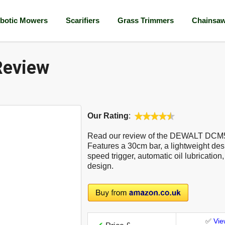
botic Mowers
Scarifiers
Grass Trimmers
Chainsa
eview
Our Rating
:
Read our review of the DEWALT DCM
Features a 30cm bar, a lightweight desi
speed trigger, automatic oil lubrication
design.
✅
Vie