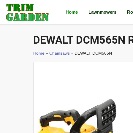
Home
Lawnmowers
Ro
DEWALT DCM565N R
Home
»
Chainsaws
» DEWALT DCM565N