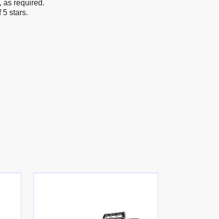
, as required.
5 stars.