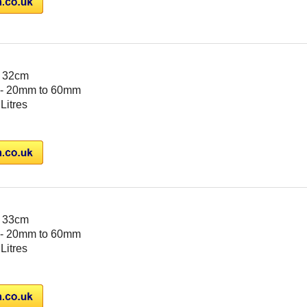
- 32cm
- 20mm to 60mm
 Litres
- 33cm
- 20mm to 60mm
 Litres