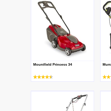
Mountfield Princess 34
Murr