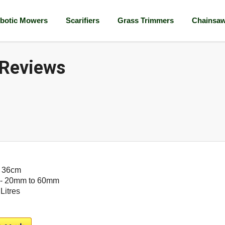
botic Mowers
Scarifiers
Grass Trimmers
Chainsa
 Reviews
- 36cm
- 20mm to 60mm
 Litres