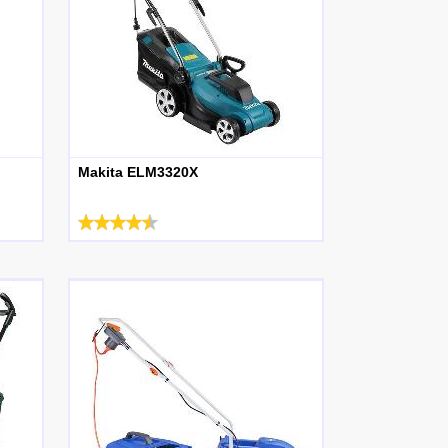
Makita ELM3320X