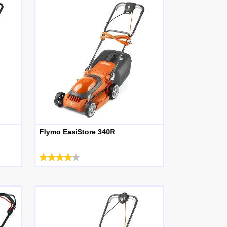
Flymo EasiStore 340R