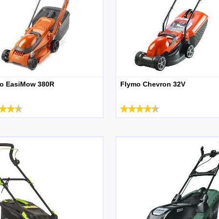
o EasiMow 380R
Flymo Chevron 32V