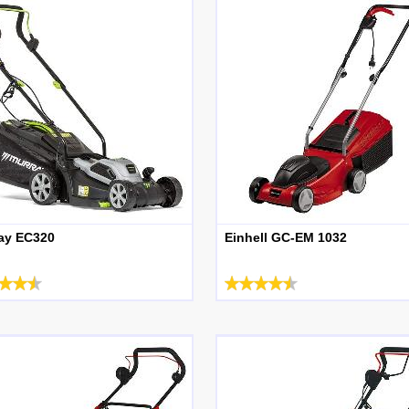
ay EC320
Einhell GC-EM 1032