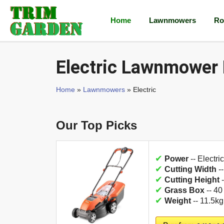
Home
Lawnmowers
Ro
Electric Lawnmower
Home
»
Lawnmowers
» Electric
Our Top Picks
✔
Power
-- Electric
✔
Cutting Width
-
✔
Cutting Height
-
✔
Grass Box
-- 40
✔
Weight
-- 11.5kg