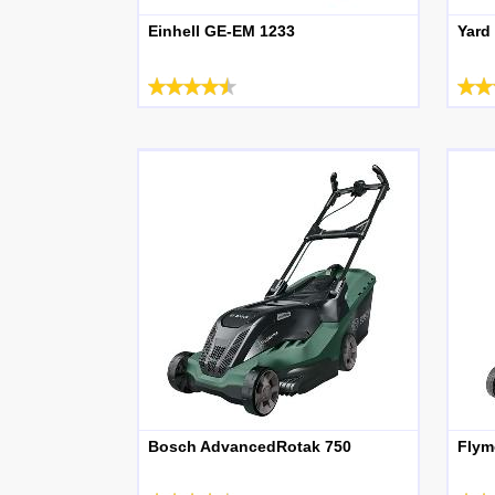
Einhell GE-EM 1233
Yard
Bosch AdvancedRotak 750
Flym