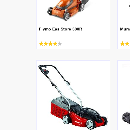
Flymo EasiStore 380R
Murr