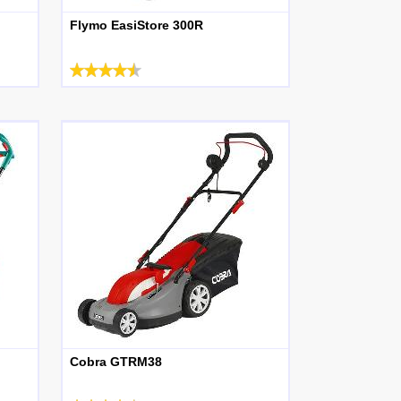
Flymo EasiStore 300R
Cobra GTRM38