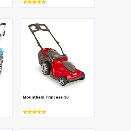
Mountfield Princess 38