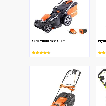
Yard Force 40V 34cm
Flym