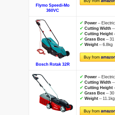
Flymo Speedi-Mo
360VC
✔
Power
-- Electric
✔
Cutting Width
-
✔
Cutting Height
-
✔
Grass Box
-- 31
✔
Weight
-- 6.8kg
Bosch Rotak 32R
✔
Power
-- Electric
✔
Cutting Width
-
✔
Cutting Height
-
✔
Grass Box
-- 30
✔
Weight
-- 11.1kg