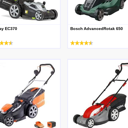
ay EC370
Bosch AdvancedRotak 650