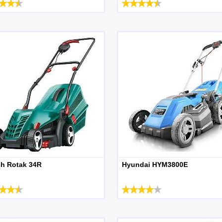
h Rotak 34R
Hyundai HYM3800E