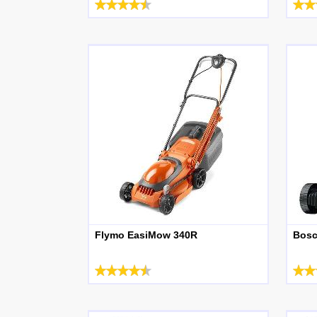
Flymo EasiMow 340R
Bosc