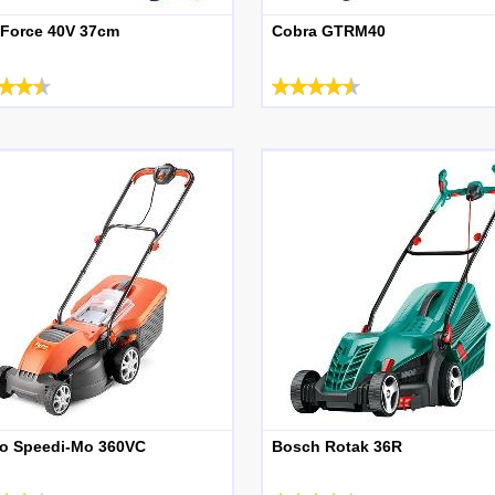
 Force 40V 37cm
Cobra GTRM40
o Speedi-Mo 360VC
Bosch Rotak 36R