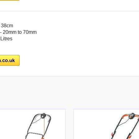
- 38cm
- 20mm to 70mm
 Litres