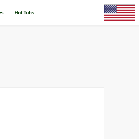
ws
Hot Tubs