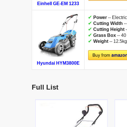
Einhell GE-EM 1233
✔
Power
-- Electric
✔
Cutting Width
-
✔
Cutting Height
-
✔
Grass Box
-- 40
✔
Weight
-- 12.5kg
Hyundai HYM3800E
Full List