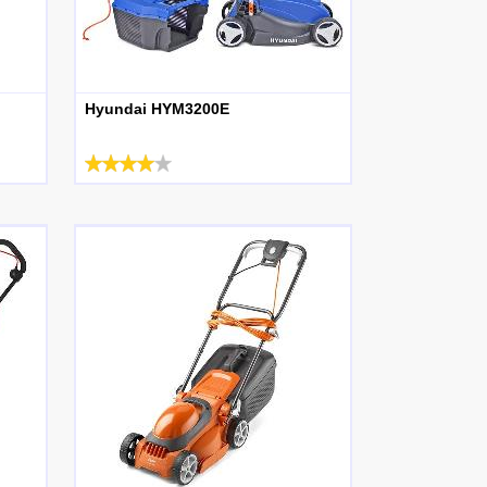
Hyundai HYM3200E