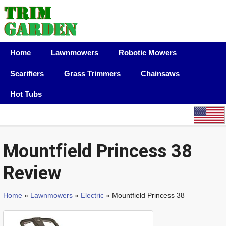
Home
Lawnmowers
Robotic Mowers
Scarifiers
Grass Trimmers
Chainsaws
Hot Tubs
Mountfield Princess 38
Review
Home
»
Lawnmowers
»
Electric
» Mountfield Princess 38