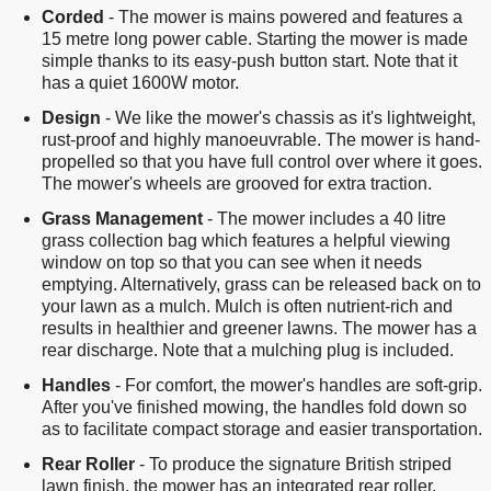
Corded
- The mower is mains powered and features a
15 metre long power cable. Starting the mower is made
simple thanks to its easy-push button start. Note that it
has a quiet 1600W motor.
Design
- We like the mower's chassis as it's lightweight,
rust-proof and highly manoeuvrable. The mower is hand-
propelled so that you have full control over where it goes.
The mower's wheels are grooved for extra traction.
Grass Management
- The mower includes a 40 litre
grass collection bag which features a helpful viewing
window on top so that you can see when it needs
emptying. Alternatively, grass can be released back on to
your lawn as a mulch. Mulch is often nutrient-rich and
results in healthier and greener lawns. The mower has a
rear discharge. Note that a mulching plug is included.
Handles
- For comfort, the mower's handles are soft-grip.
After you've finished mowing, the handles fold down so
as to facilitate compact storage and easier transportation.
Rear Roller
- To produce the signature British striped
lawn finish, the mower has an integrated rear roller.