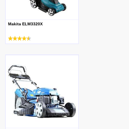
Makita ELM3320X