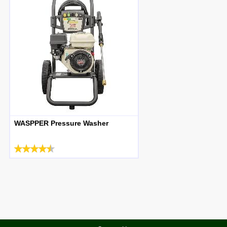
WASPPER Pressure Washer