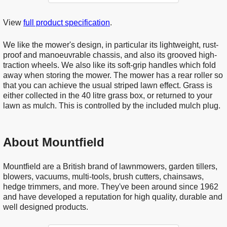
View
full product specification
.
We like the mower's design, in particular its lightweight, rust-
proof and manoeuvrable chassis, and also its grooved high-
traction wheels. We also like its soft-grip handles which fold
away when storing the mower. The mower has a rear roller so
that you can achieve the usual striped lawn effect. Grass is
either collected in the 40 litre grass box, or returned to your
lawn as mulch. This is controlled by the included mulch plug.
About Mountfield
Mountfield are a British brand of lawnmowers, garden tillers,
blowers, vacuums, multi-tools, brush cutters, chainsaws,
hedge trimmers, and more. They've been around since 1962
and have developed a reputation for high quality, durable and
well designed products.