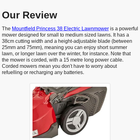
Our Review
The
Mountfield Princess 38 Electric Lawnmower
is a powerful
mower designed for small to medium sized lawns. It has a
38cm cutting width and a height-adjustable blade (between
25mm and 75mm), meaning you can enjoy short summer
lawn, or longer lawn over the winter, for instance. Note that
the mower is corded, with a 15 metre long power cable.
Corded mowers mean you don't have to worry about
refuelling or recharging any batteries.