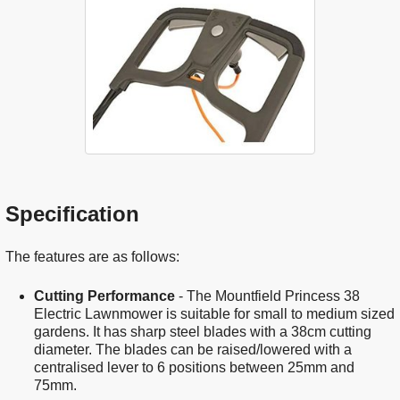
Specification
The features are as follows:
Cutting Performance
- The Mountfield Princess 38
Electric Lawnmower is suitable for small to medium sized
gardens. It has sharp steel blades with a 38cm cutting
diameter. The blades can be raised/lowered with a
centralised lever to 6 positions between 25mm and
75mm.