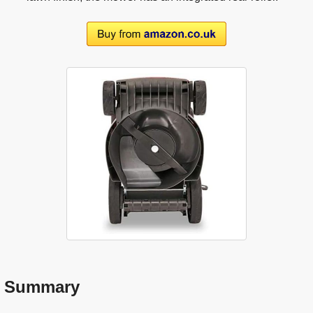
Summary