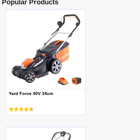
Popular Products
Yard Force 40V 34cm