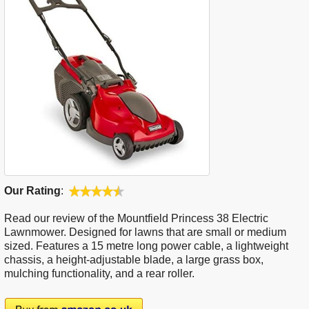
Our Rating
:
Read our review of the Mountfield Princess 38 Electric
Lawnmower. Designed for lawns that are small or medium
sized. Features a 15 metre long power cable, a lightweight
chassis, a height-adjustable blade, a large grass box,
mulching functionality, and a rear roller.