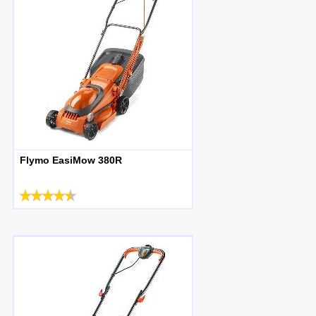
Flymo EasiMow 380R