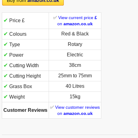
✅
View current price
£
✔
Price £
on
amazon.co.uk
✔
Red & Black
Colours
✔
Rotary
Type
✔
Electric
Power
✔
38cm
Cutting Width
✔
25mm to 75mm
Cutting Height
✔
40 Litres
Grass Box
✔
15kg
Weight
✅
View customer reviews
Customer Reviews
on
amazon.co.uk