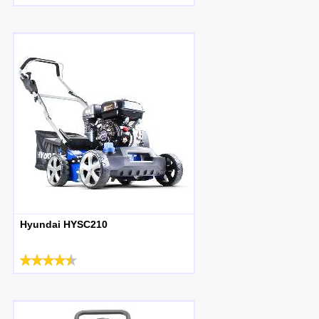
Hyundai HYSC210