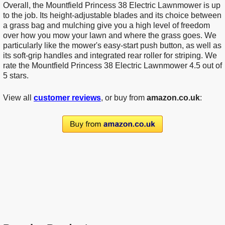
Overall, the Mountfield Princess 38 Electric Lawnmower is up
to the job. Its height-adjustable blades and its choice between
a grass bag and mulching give you a high level of freedom
over how you mow your lawn and where the grass goes. We
particularly like the mower's easy-start push button, as well as
its soft-grip handles and integrated rear roller for striping. We
rate the Mountfield Princess 38 Electric Lawnmower 4.5 out of
5 stars.
View all
customer reviews
, or buy from
amazon.co.uk
: