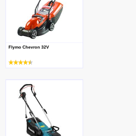
Flymo Chevron 32V