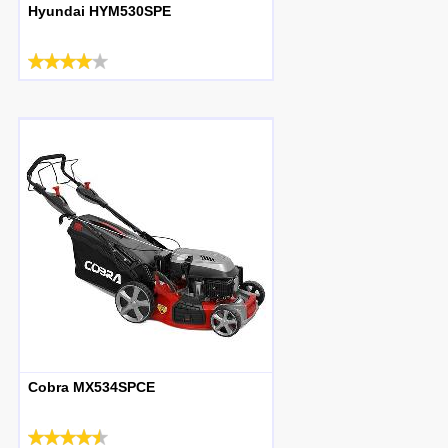
Hyundai HYM530SPE
Cobra MX534SPCE