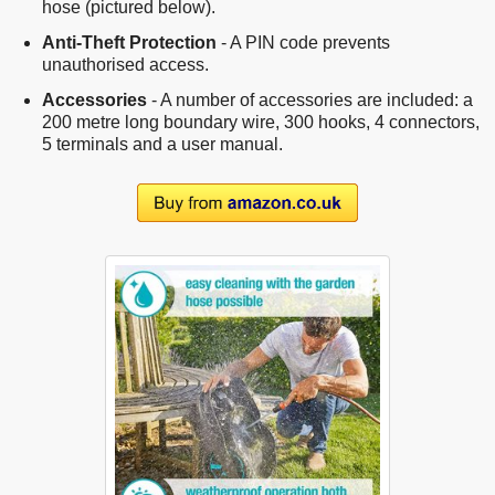
hose (pictured below).
Anti-Theft Protection
- A PIN code prevents
unauthorised access.
Accessories
- A number of accessories are included: a
200 metre long boundary wire, 300 hooks, 4 connectors,
5 terminals and a user manual.