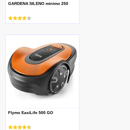
GARDENA SILENO minimo 250
Flymo EasiLife 500 GO