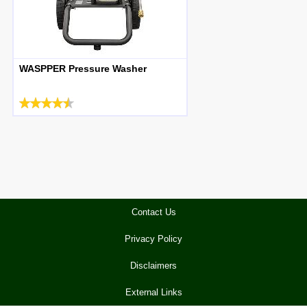
WASPPER Pressure Washer
Contact Us
Privacy Policy
Disclaimers
External Links