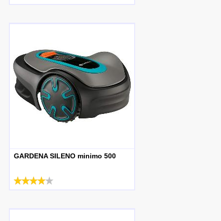
GARDENA SILENO minimo 500