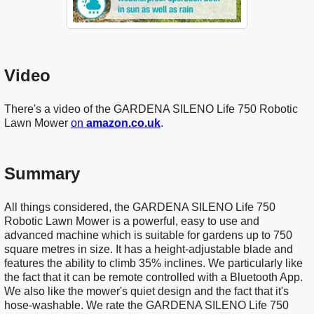
Video
There's a video of the GARDENA SILENO Life 750 Robotic
Lawn Mower
on
amazon.co.uk
.
Summary
All things considered, the GARDENA SILENO Life 750
Robotic Lawn Mower is a powerful, easy to use and
advanced machine which is suitable for gardens up to 750
square metres in size. It has a height-adjustable blade and
features the ability to climb 35% inclines. We particularly like
the fact that it can be remote controlled with a Bluetooth App.
We also like the mower's quiet design and the fact that it's
hose-washable. We rate the GARDENA SILENO Life 750