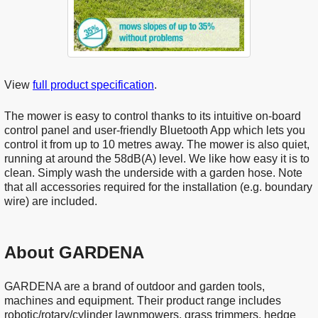
View
full product specification
.
The mower is easy to control thanks to its intuitive on-board
control panel and user-friendly Bluetooth App which lets you
control it from up to 10 metres away. The mower is also quiet,
running at around the 58dB(A) level. We like how easy it is to
clean. Simply wash the underside with a garden hose. Note
that all accessories required for the installation (e.g. boundary
wire) are included.
About GARDENA
GARDENA are a brand of outdoor and garden tools,
machines and equipment. Their product range includes
robotic/rotary/cylinder lawnmowers, grass trimmers, hedge