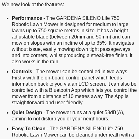
We now look at the features:
Performance
- The GARDENA SILENO Life 750
Robotic Lawn Mower is designed for medium to large
lawns up to 750 square metres in size. It has a height-
adjustable blade (between 20mm and 50mm) and can
mow on slopes with an incline of up to 35%. It navigates
without issue, easily mowing down tight passageways
and into corners, whilst producing a streak-free finish. It
also works in the rain.
Controls
- The mower can be controlled in two ways.
Firstly with the on-board control panel which feeds
information back to you via an LCD screen. It can also be
controlled with a Bluetooth App which lets you control the
mower from a distance of 10 metres away. The App is
straightforward and user-friendly.
Quiet Design
- The mower runs at a quiet 58dB(A),
aiming to not disturb you or your neighbours.
Easy To Clean
- The GARDENA SILENO Life 750
Robotic Lawn Mower can be cleaned underneath with a