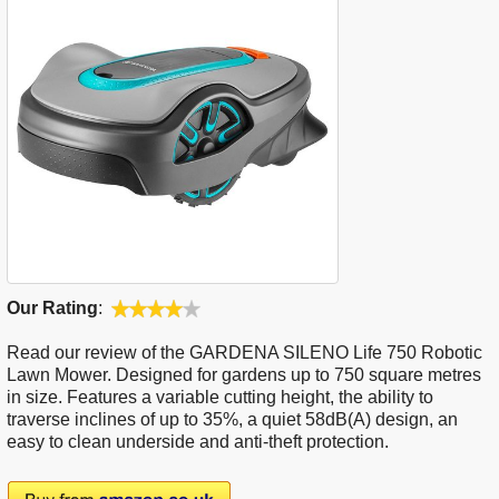
Our Rating
:
Read our review of the GARDENA SILENO Life 750 Robotic
Lawn Mower. Designed for gardens up to 750 square metres
in size. Features a variable cutting height, the ability to
traverse inclines of up to 35%, a quiet 58dB(A) design, an
easy to clean underside and anti-theft protection.