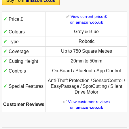
✅
View current price
£
✔
Price £
on
amazon.co.uk
✔
Grey & Blue
Colours
✔
Robotic
Type
✔
Up to 750 Square Metres
Coverage
✔
20mm to 50mm
Cutting Height
✔
On-Board / Bluetooth-App Control
Controls
Anti-Theft Protection / SensorControl /
✔
Special Features
EasyPassage / SpotCutting / Silent
Drive Motor
✅
View customer reviews
Customer Reviews
on
amazon.co.uk