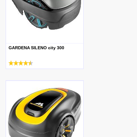
GARDENA SILENO city 300