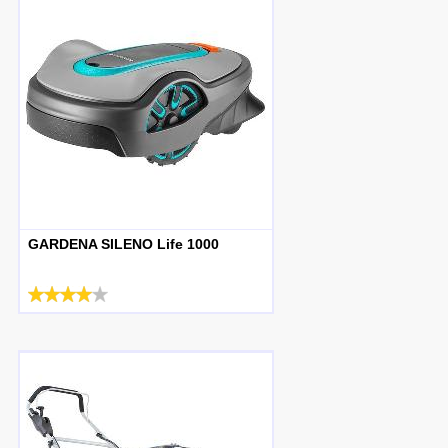
GARDENA SILENO Life 1000