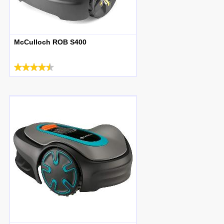
McCulloch ROB S400