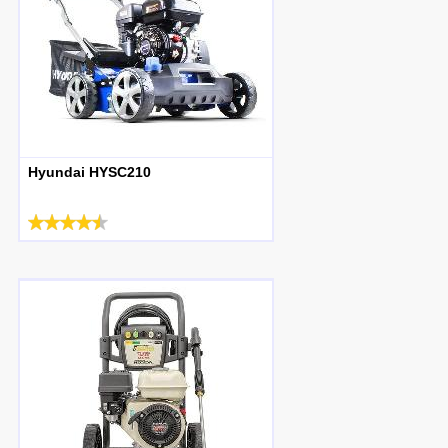
Hyundai HYSC210