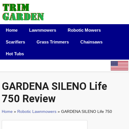
Home
Lawnmowers
Robotic Mowers
Scarifiers
Grass Trimmers
Chainsaws
Hot Tubs
GARDENA SILENO Life
750 Review
Home
»
Robotic Lawnmowers
» GARDENA SILENO Life 750