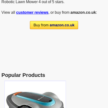
Robotic Lawn Mower 4 out of 5 stars.
View all
customer reviews
, or buy from
amazon.co.uk
:
Popular Products