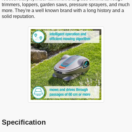
trimmers, loppers, garden saws, pressure sprayers, and much
more. They're a well known brand with a long history and a
solid reputation.
Specification