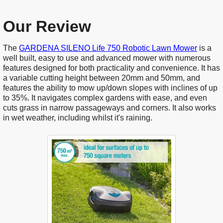
Our Review
The
GARDENA SILENO Life 750 Robotic Lawn Mower
is a
well built, easy to use and advanced mower with numerous
features designed for both practicality and convenience. It has
a variable cutting height between 20mm and 50mm, and
features the ability to mow up/down slopes with inclines of up
to 35%. It navigates complex gardens with ease, and even
cuts grass in narrow passageways and corners. It also works
in wet weather, including whilst it's raining.